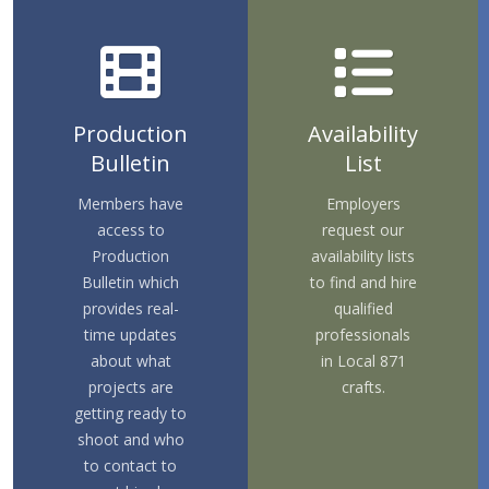
Production
Availability
Bulletin
List
Members have
Employers
access to
request our
Production
availability lists
Bulletin which
to find and hire
provides real-
qualified
time updates
professionals
about what
in Local 871
projects are
crafts.
getting ready to
shoot and who
to contact to