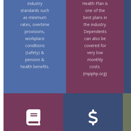
industry
Health Plan is
standards such
one of the
as minimum
best plans in
rates, overtime
the industry.
provisions,
Dependents
workplace
can also be
conditions
covered for
(safety) &
very low
pension &
monthly
health benefits.
costs.
(mpiphp.org)