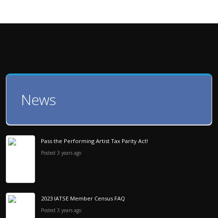
News
Pass the Performing Artist Tax Parity Act!
Posted 3 years ago
2023 IATSE Member Census FAQ
Posted 3 years ago