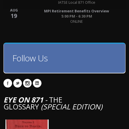
IATSE Local 871 Office
AUG
MPI Retirement Benefits Overview
19
5:00 PM - 6:30 PM
ONLINE
Follow Us
EYE ON 871
-
THE
GLOSSARY
(SPECIAL EDITION)