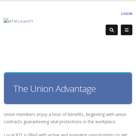
LOGIN
The Union Advantage
Union members enjoy a host of benefits, beginning with union
contracts guaranteeing vital protections in the workplace.
Local 871 is filled with active and engaging opportunities to get