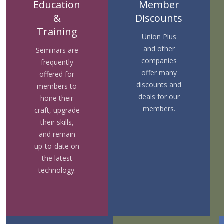
Education
Member
&
Discounts
Training
Union Plus
and other
Seminars are
companies
frequently
offer many
offered for
discounts and
members to
deals for our
hone their
members.
craft, upgrade
their skills,
and remain
up-to-date on
the latest
technology.