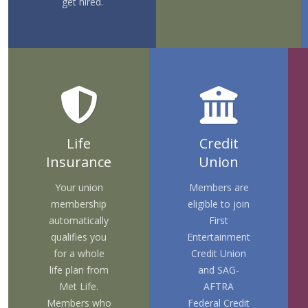
get hired.
Life
Credit
Insurance
Union
Your union
Members are
membership
eligible to join
automatically
First
qualifies you
Entertainment
for a whole
Credit Union
life plan from
and
SAG-
Met Life.
AFTRA
Members who
Federal Credit