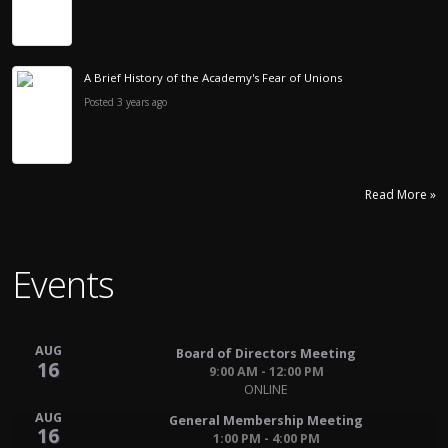
A Brief History of the Academy's Fear of Unions
Posted 3 years ago
Read More »
Events
AUG
Board of Directors Meeting
16
9:00 AM - 12:00 PM
ONLINE
AUG
General Membership Meeting
16
1:00 PM - 4:00 PM