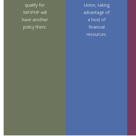
qualify for
Union,
taking
MPIPHP will
advantage of
have another
a host of
policy there.
financial
resources.