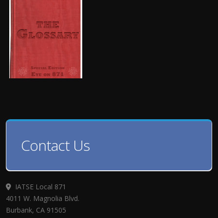
Contact Us
IATSE Local 871
4011 W. Magnolia Blvd.
Burbank, CA 91505