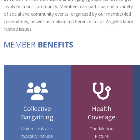
involved in our community. Members can participate in a variety
of social and community events, organized by our member-led
committees, as well as making a difference in Los Angeles labor-
related issues.
MEMBER
BENEFITS
Collective
Health
Bargaining
Coverage
Union contracts
The Motion
typically include
Picture