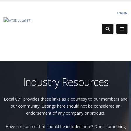
LOGIN
Industry Resources
Local 871 provides these links as a courtesy to our members and
our community. Listings here should not be considered an
endorsement of any company or product.
Have a resource that should be included here? Does something