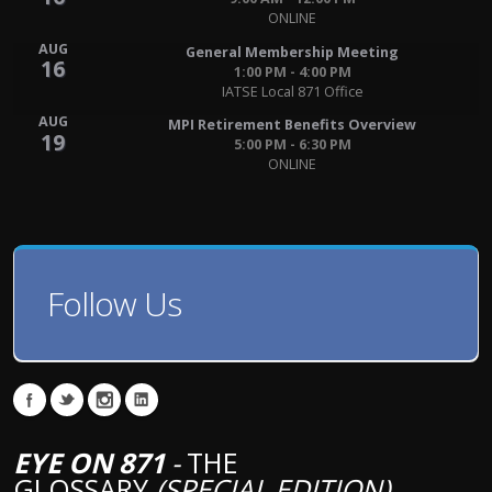
ONLINE
AUG
General Membership Meeting
16
1:00 PM - 4:00 PM
IATSE Local 871 Office
AUG
MPI Retirement Benefits Overview
19
5:00 PM - 6:30 PM
ONLINE
Follow Us
EYE ON 871
-
THE
GLOSSARY
(SPECIAL EDITION)