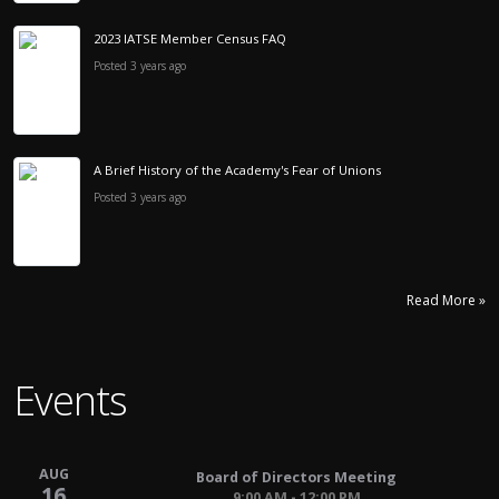
2023 IATSE Member Census FAQ
Posted 3 years ago
A Brief History of the Academy's Fear of Unions
Posted 3 years ago
Read More »
Events
AUG
Board of Directors Meeting
16
9:00 AM - 12:00 PM