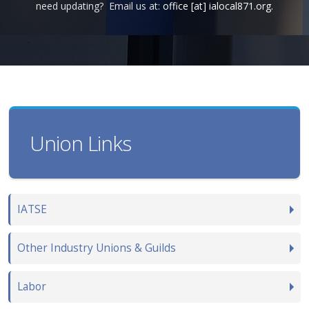
need updating? Email us at:
office [at] ialocal871.org.
Union Links
IATSE
Other Industry Unions & Guilds
Labor