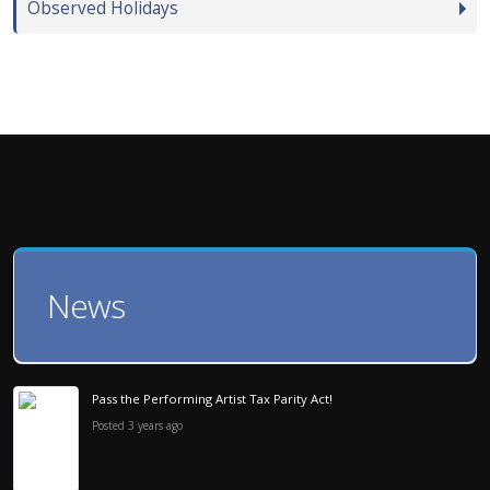
Observed Holidays
News
Pass the Performing Artist Tax Parity Act!
Posted 3 years ago