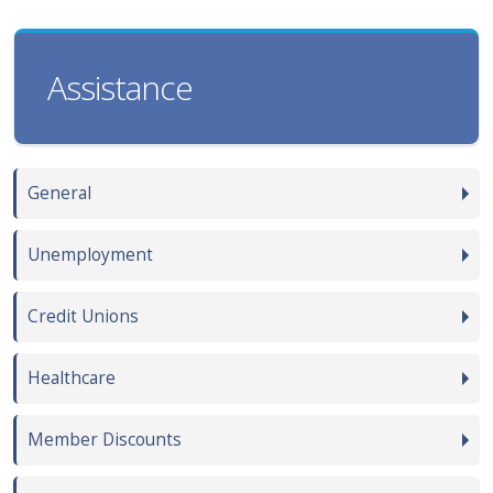
Assistance
General
Unemployment
Credit Unions
Healthcare
Member Discounts