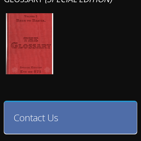
Contact Us