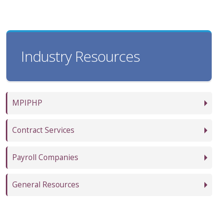
Industry Resources
MPIPHP
Contract Services
Payroll Companies
General Resources