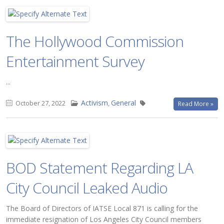
The Hollywood Commission
Entertainment Survey
...
Activism
General
October 27, 2022
,
Read More »
BOD Statement Regarding LA
City Council Leaked Audio
The Board of Directors of IATSE Local 871 is calling for the
immediate resignation of Los Angeles City Council members