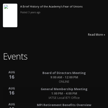
A Brief History of the Academy's Fear of Unions
Posted 3 years ago
Read More »
Events
AUG
Board of Directors Meeting
16
9:00 AM - 12:00 PM
ONLINE
AUG
General Membership Meeting
16
1:00 PM - 4:00 PM
IATSE Local 871 Office
AUG
MPI Retirement Benefits Overview