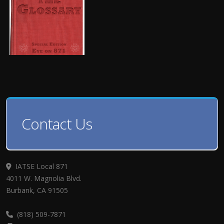
Contact Us
IATSE Local 871
4011 W. Magnolia Blvd.
Burbank, CA 91505
(818) 509-7871