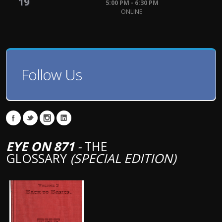
19
5:00 PM - 6:30 PM
ONLINE
Follow Us
EYE ON 871
-
THE
GLOSSARY
(SPECIAL EDITION)