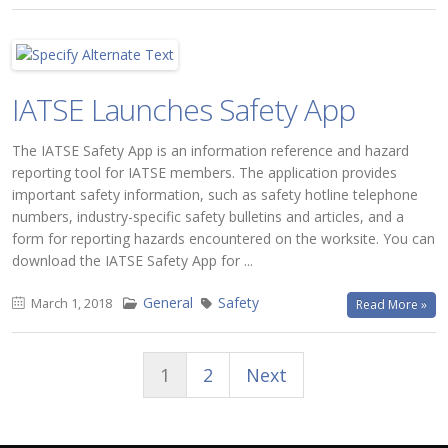
IATSE Launches Safety App
The IATSE Safety App is an information reference and hazard
reporting tool for IATSE members. The application provides
important safety information, such as safety hotline telephone
numbers, industry-specific safety bulletins and articles, and a
form for reporting hazards encountered on the worksite. You can
download the IATSE Safety App for ...
General
Safety
March 1, 2018
Read More »
1
2
Next