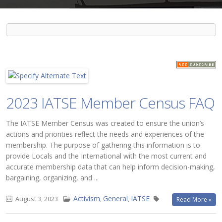
2023 IATSE Member Census FAQ
The IATSE Member Census was created to ensure the union’s
actions and priorities reflect the needs and experiences of the
membership. The purpose of gathering this information is to
provide Locals and the International with the most current and
accurate membership data that can help inform decision-making,
bargaining, organizing, and ...
Activism
General
IATSE
August 3, 2023
,
,
Read More »