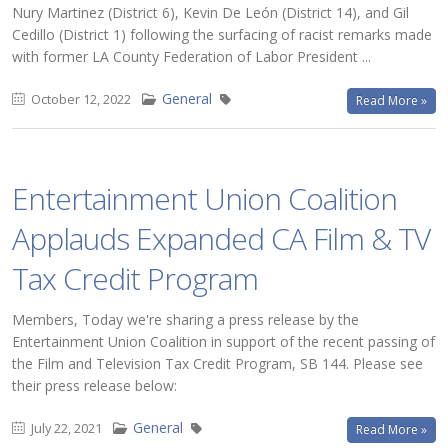
Nury Martinez (District 6), Kevin De León (District 14), and Gil
Cedillo (District 1) following the surfacing of racist remarks made
with former LA County Federation of Labor President ...
General
October 12, 2022
Read More »
Entertainment Union Coalition
Applauds Expanded CA Film & TV
Tax Credit Program
Members, Today we're sharing a press release by the
Entertainment Union Coalition in support of the recent passing of
the Film and Television Tax Credit Program, SB 144. Please see
their press release below:
General
July 22, 2021
Read More »