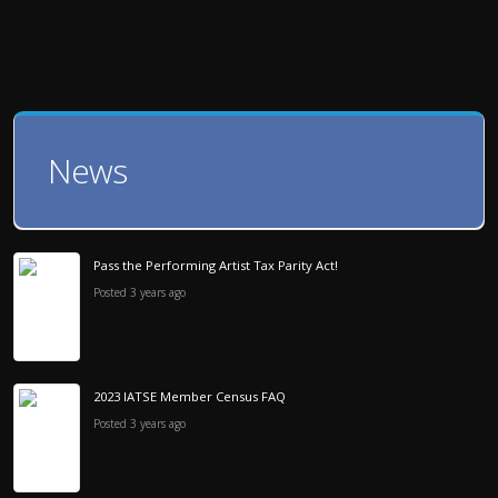
News
Pass the Performing Artist Tax Parity Act!
Posted 3 years ago
2023 IATSE Member Census FAQ
Posted 3 years ago