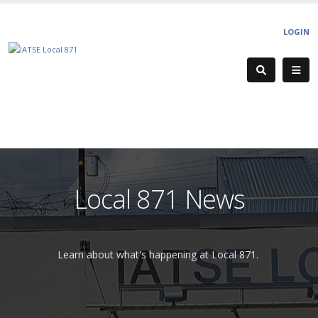
LOGIN
Local 871 News
Learn about what's happening at Local 871.