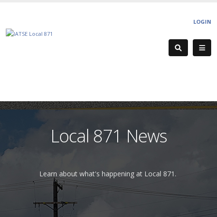
LOGIN
Local 871 News
Learn about what's happening at Local 871.