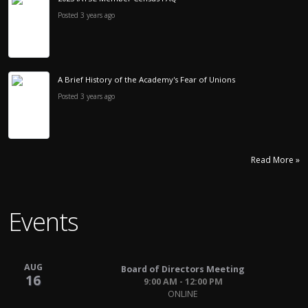
Posted 3 years ago
A Brief History of the Academy's Fear of Unions
Posted 3 years ago
Read More »
Events
AUG
Board of Directors Meeting
16
9:00 AM - 12:00 PM
ONLINE