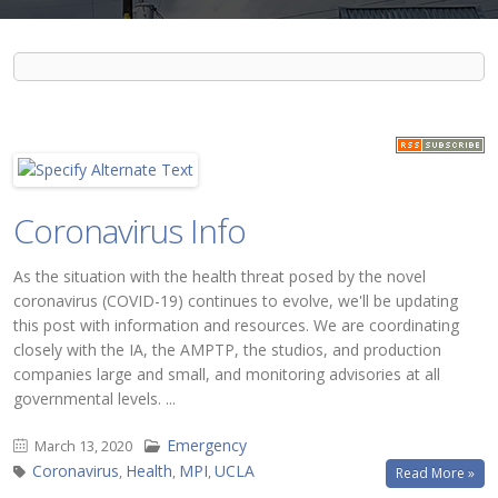
Coronavirus Info
As the situation with the health threat posed by the novel
coronavirus (COVID-19) continues to evolve, we'll be updating
this post with information and resources. We are coordinating
closely with the IA, the AMPTP, the studios, and production
companies large and small, and monitoring advisories at all
governmental levels. ...
Emergency
March 13, 2020
Coronavirus
Health
MPI
UCLA
,
,
,
Read More »