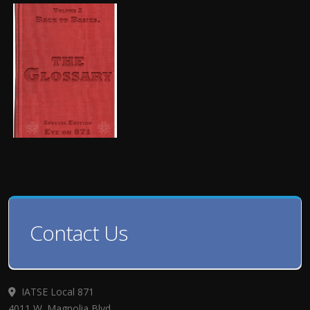
Contact Us
IATSE Local 871
4011 W. Magnolia Blvd.