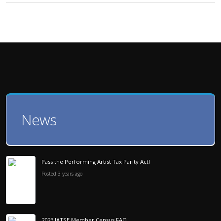
News
Pass the Performing Artist Tax Parity Act!
Posted 3 years ago
2023 IATSE Member Census FAQ