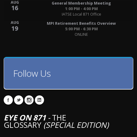
AUG
General Membership Meeting
16
1:00 PM - 4:00 PM
IATSE Local 871 Office
AUG
MPI Retirement Benefits Overview
19
5:00 PM - 6:30 PM
ONLINE
Follow Us
EYE ON 871
-
THE
GLOSSARY
(SPECIAL EDITION)