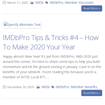
IMDb
IMDbPro
Member Discounts
March 11, 2020
,
Read More »
IMDbPro Tips & Tricks #4 – How
To Make 2020 Your Year
Happy almost New Year! It’s Jed from IMDbPro. With 2020 just
around the corner, I’m here to share some tips to help you build
momentum and hit the ground running in January. Cash in on the
benefits of your network. You’re reading this because you’re a
member of IATSE Local 871, ...
IMDb
IMDbPro
Member Benefits
December 20, 2019
,
Read More »