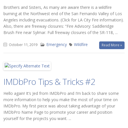
Brothers and Sisters, As many are aware there is a wildfire
burning at the Northwest end of the San Fernando Valley of Los
Angeles including evacuations. (Click for LA City Fire information).
Also, there are freeway closures: “Fire Advisory: Saddleridge
Brush Fire near Sylmar. Full freeway closures of the SR-118, ...
Emergency
Wildfire
October 11, 2019
Read More »
IMDbPro Tips & Tricks #2
Hello again! It’s Jed from IMDbPro and I’m back to share some
more information to help you make the most of your time on
IMDbPro. My first piece was about taking advantage of your
IMDbPro Name Page to promote your career and position
yourself for the projects you want. ...