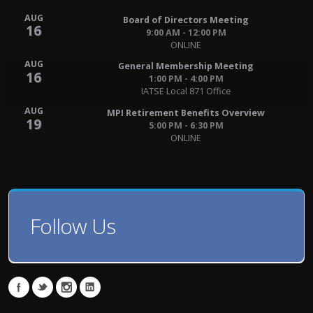
AUG
Board of Directors Meeting
16
9:00 AM - 12:00 PM
ONLINE
AUG
General Membership Meeting
16
1:00 PM - 4:00 PM
IATSE Local 871 Office
AUG
MPI Retirement Benefits Overview
19
5:00 PM - 6:30 PM
ONLINE
Follow Us