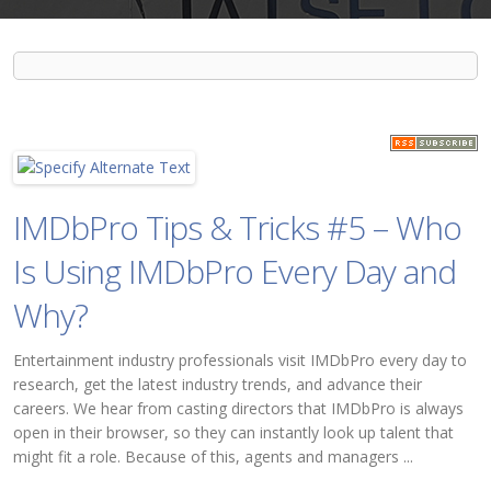
IMDbPro Tips & Tricks #5 – Who
Is Using IMDbPro Every Day and
Why?
Entertainment industry professionals visit IMDbPro every day to
research, get the latest industry trends, and advance their
careers. We hear from casting directors that IMDbPro is always
open in their browser, so they can instantly look up talent that
might fit a role. Because of this, agents and managers ...