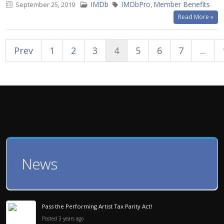
IMDb
IMDbPro
Member Benefits
September 25, 2019
,
Read More »
Prev
1
2
3
4
5
6
7
...
News
Pass the Performing Artist Tax Parity Act!
Posted 3 years ago