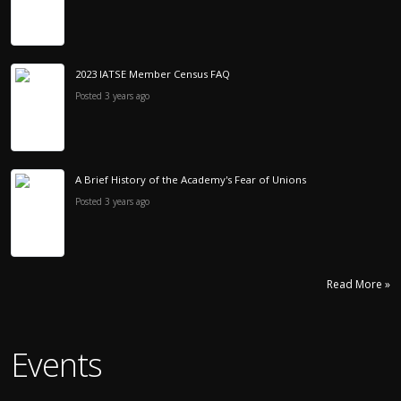
2023 IATSE Member Census FAQ
Posted 3 years ago
A Brief History of the Academy's Fear of Unions
Posted 3 years ago
Read More »
Events