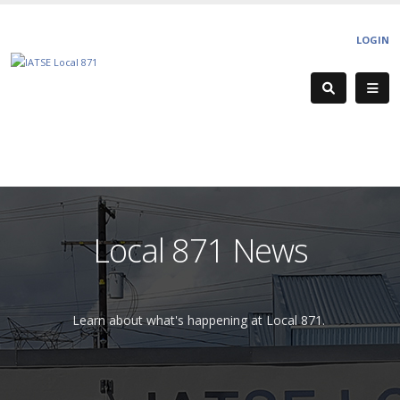
LOGIN
Local 871 News
Learn about what's happening at Local 871.