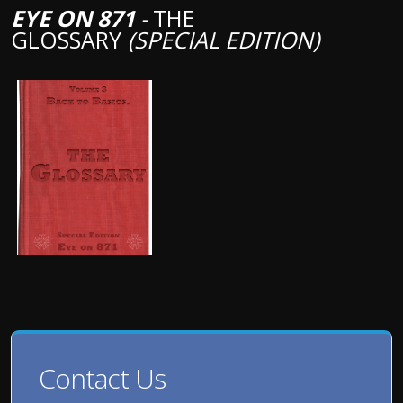
EYE ON 871
-
THE
GLOSSARY
(SPECIAL EDITION)
Contact Us