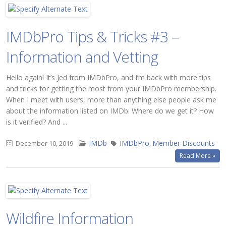
IMDbPro Tips & Tricks #3 –
Information and Vetting
Hello again! It’s Jed from IMDbPro, and I’m back with more tips
and tricks for getting the most from your IMDbPro membership.
When I meet with users, more than anything else people ask me
about the information listed on IMDb: Where do we get it? How
is it verified? And ...
IMDb
IMDbPro
Member Discounts
December 10, 2019
,
Read More »
Wildfire Information