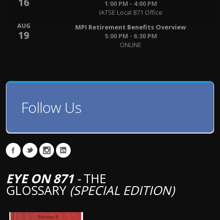
16
1:00 PM - 4:00 PM
IATSE Local 871 Office
AUG
MPI Retirement Benefits Overview
19
5:00 PM - 6:30 PM
ONLINE
Follow Us
EYE ON 871
-
THE
GLOSSARY
(SPECIAL EDITION)