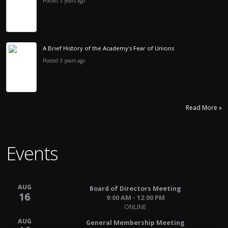
Posted 3 years ago
A Brief History of the Academy's Fear of Unions
Posted 3 years ago
Read More »
Events
AUG
Board of Directors Meeting
16
9:00 AM - 12:00 PM
ONLINE
AUG
General Membership Meeting