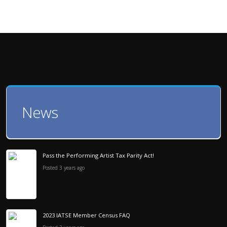
News
Pass the Performing Artist Tax Parity Act!
Posted 3 years ago
2023 IATSE Member Census FAQ