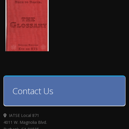
Contact Us
IATSE Local 871
4011 W. Magnolia Blvd.