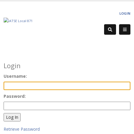
LOGIN
Login
Username:
Password:
Retrieve Password